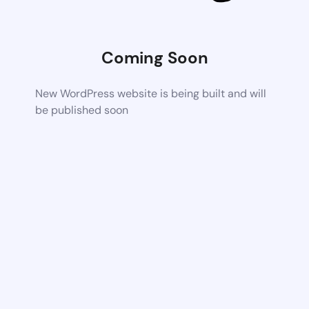
Coming Soon
New WordPress website is being built and will
be published soon