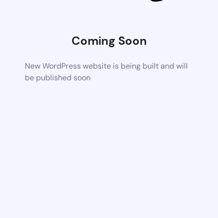
Coming Soon
New WordPress website is being built and will
be published soon